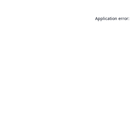
Application error: