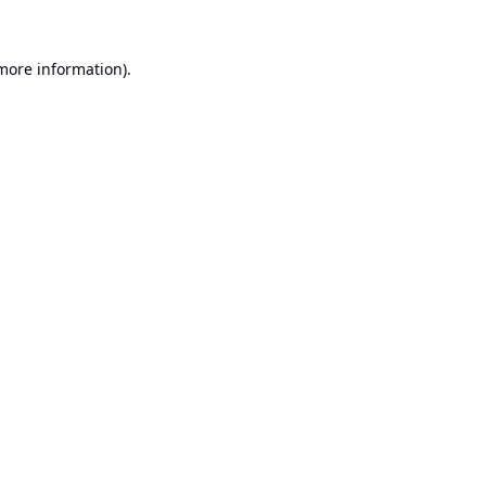
 more information).