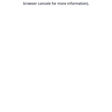
browser console for more information).