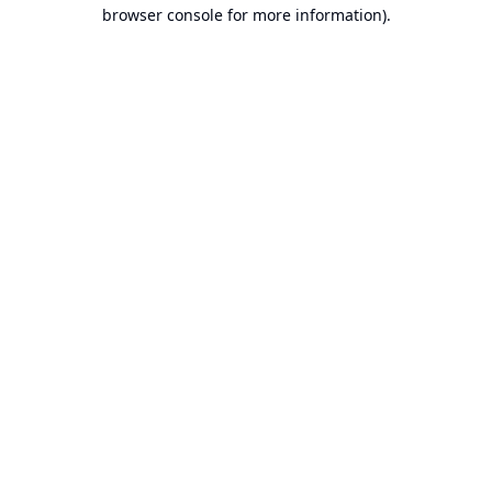
browser console for more information).