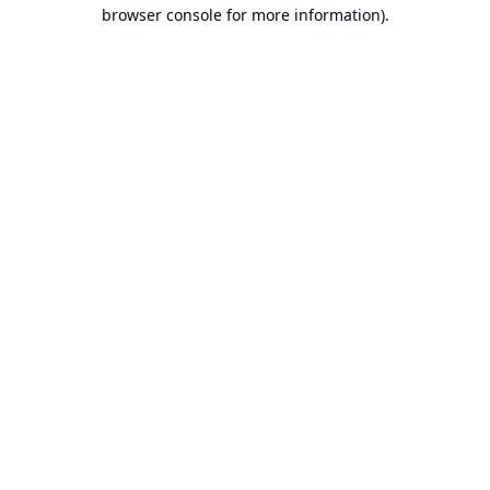
browser console for more information).