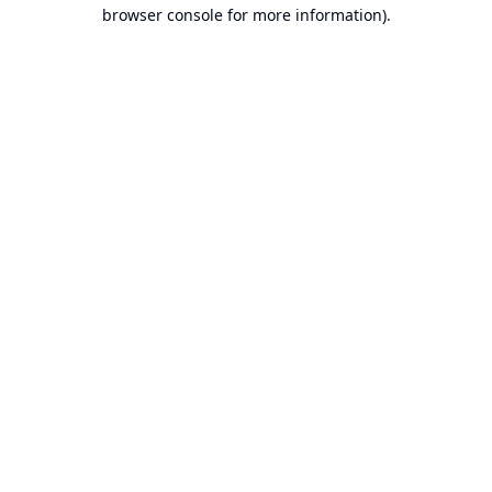
browser console for more information).