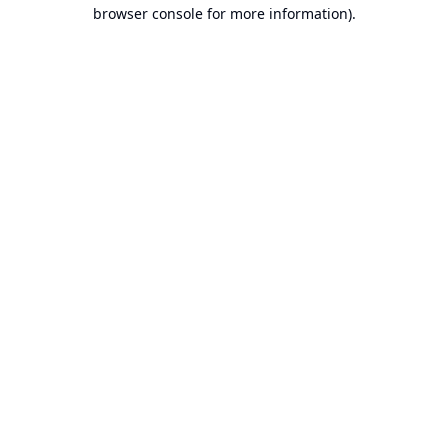
browser console for more information).